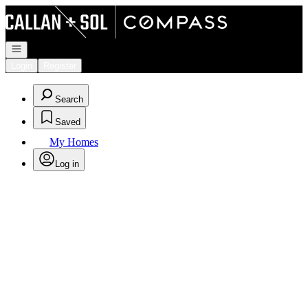
Go to: Homepage
Open navigation
Login
Register
Search
Saved
My Homes
Log in