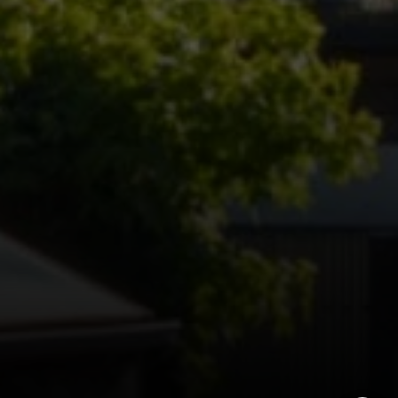
Teresa Callan | CA DRE# 00863375
(415) 999-1302
|
[email protected]
Vincent Sol | CA DRE# 02074113
(415) 279-6044
|
[email protected]