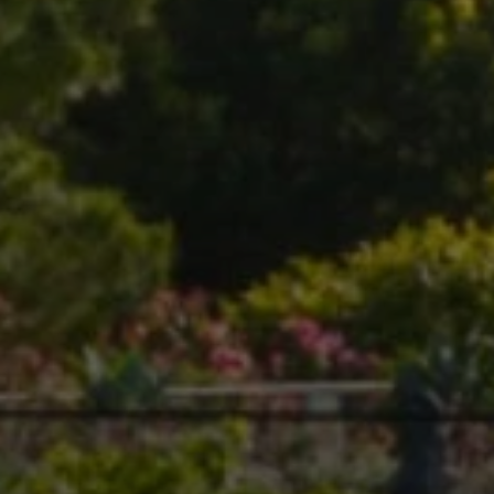
Compass
1699 Van Ness Ave.,
San Francisco, CA 94109
Callan + Sol Team