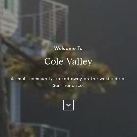
Welcome To
Cole Valley
A small, community tucked away on the west side of
San Francisco.