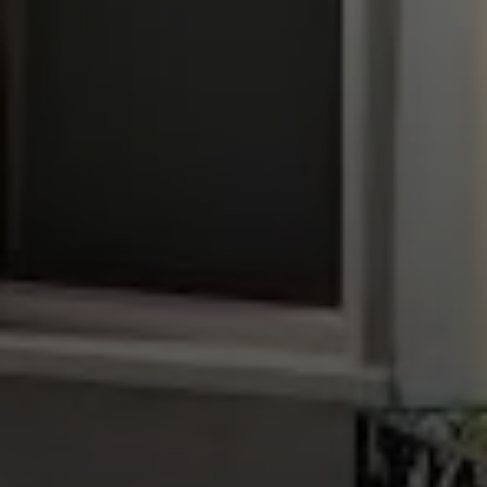
Compass
1699 Van Ness Ave.,
San Francisco, CA 94109