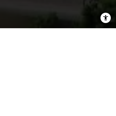
I agree to be contacted by Vincent Sol via call, email,
and text for real estate services. To opt out, you can reply
'stop' at any time or reply 'help' for assistance. You can
also click the unsubscribe link in the emails. Message and
SOLD
data rates may apply. Message frequency may vary.
Privacy Policy
.
Contact Us
1090 Chestnut Street # 4