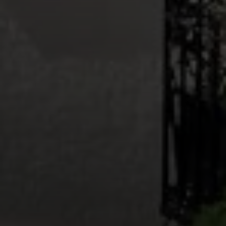
Callan + Sol Team
Teresa Callan | CA DRE# 00863375
(415) 999-1302
|
[email protected]
Vincent Sol | CA DRE# 02074113
(415) 279-6044
|
[email protected]