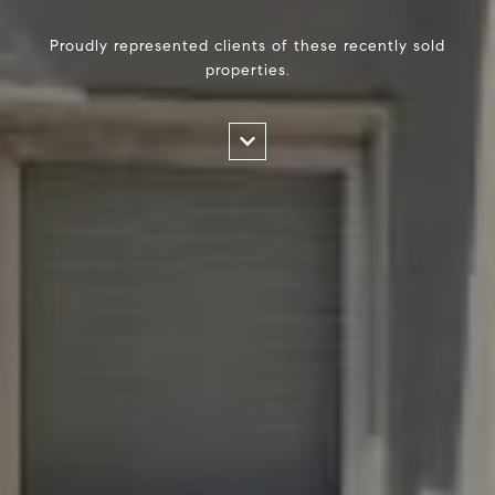
Proudly represented clients of these recently sold
properties.