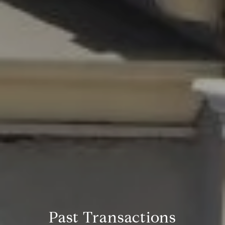
Past Transactions