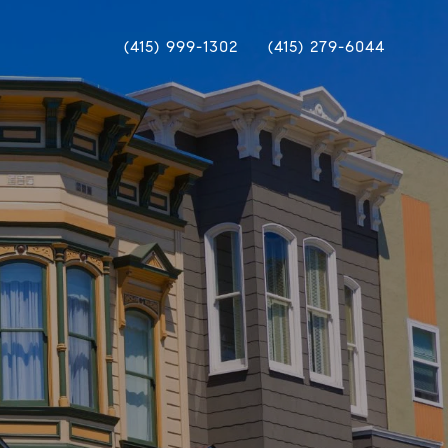
(415) 999-1302
(415) 279-6044