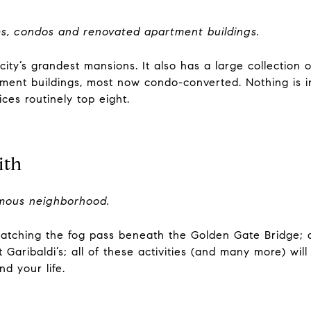
, condos and renovated apartment buildings.
ity’s grandest mansions. It also has a large collection 
tment buildings, most now condo-converted. Nothing is i
ices routinely top eight.
ith
amous neighborhood.
watching the fog pass beneath the Golden Gate Bridge; q
 Garibaldi’s; all of these activities (and many more) wil
d your life.