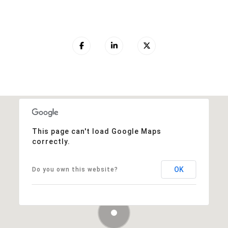
This page can't load Google Maps
correctly.
OK
Do you own this website?