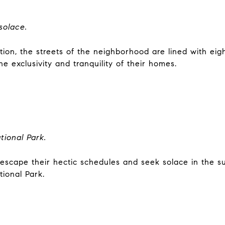
solace.
nation, the streets of the neighborhood are lined with ei
e exclusivity and tranquility of their homes.
tional Park.
 escape their hectic schedules and seek solace in the su
tional Park.