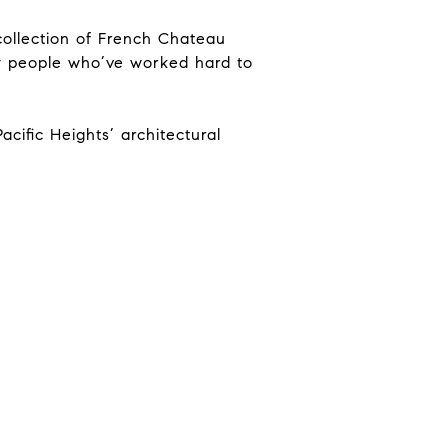
 collection of French Chateau
, by people who’ve worked hard to
cific Heights’ architectural