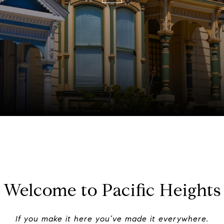
Welcome to Pacific Heights
If you make it here you’ve made it everywhere.