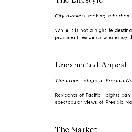
City dwellers seeking suburban 
While it is not a nightlife desti
prominent residents who enjoy th
Unexpected Appeal
The urban refuge of Presidio Na
Residents of Pacific Heights can
spectacular views of Presidio Na
The Market