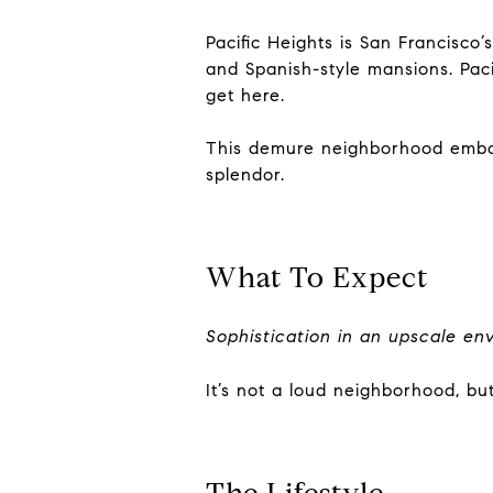
Pacific Heights is San Francisco
and Spanish-style mansions. Pacif
get here.
This demure neighborhood embodie
splendor.
What To Expect
Sophistication in an upscale en
It’s not a loud neighborhood, bu
The Lifestyle