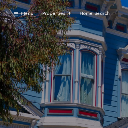
Menu
Properties
Home Search