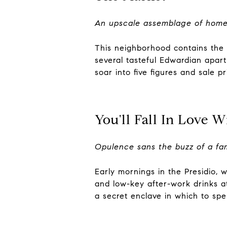
An upscale assemblage of homes
This neighborhood contains the c
several tasteful Edwardian apar
soar into five figures and sale pr
You'll Fall In Love W
Opulence sans the buzz of a f
Early mornings in the Presidio, 
and low-key after-work drinks at
a secret enclave in which to spen