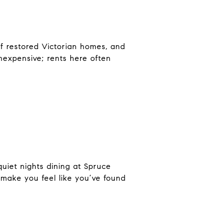
of restored Victorian homes, and
nexpensive; rents here often
uiet nights dining at Spruce
l make you feel like you’ve found