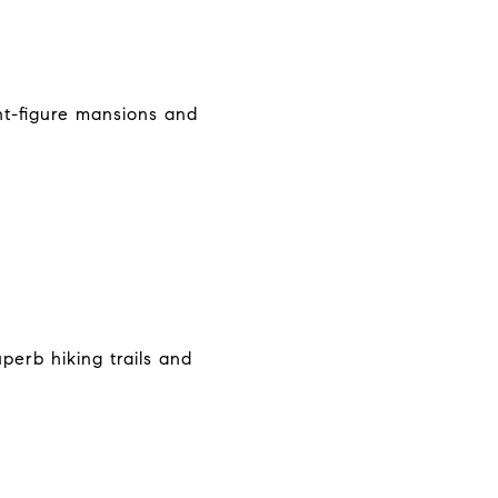
ght-figure mansions and
perb hiking trails and