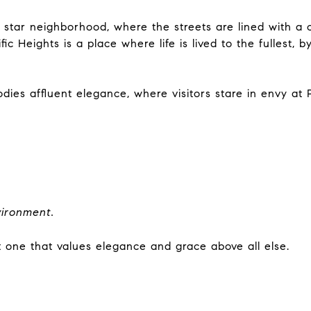
’s star neighborhood, where the streets are lined with a
ic Heights is a place where life is lived to the fullest
s affluent elegance, where visitors stare in envy at Pa
vironment.
t one that values elegance and grace above all else.