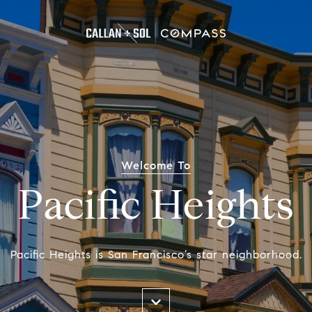
Welcome To
Pacific Heights
Pacific Heights is San Francisco’s star neighborhood.