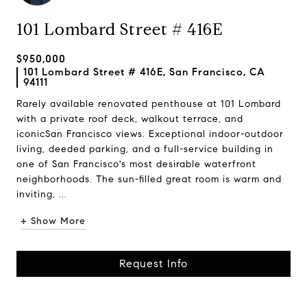
101 Lombard Street # 416E
$950,000
101 Lombard Street # 416E, San Francisco, CA
94111
Rarely available renovated penthouse at 101 Lombard
with a private roof deck, walkout terrace, and
iconicSan Francisco views. Exceptional indoor-outdoor
living, deeded parking, and a full-service building in
one of San Francisco's most desirable waterfront
neighborhoods. The sun-filled great room is warm and
inviting, ...
+ Show More
Request Info