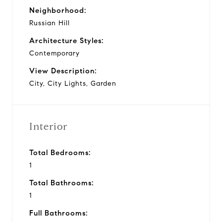
Neighborhood:
Russian Hill
Architecture Styles:
Contemporary
View Description:
City, City Lights, Garden
Interior
Total Bedrooms:
1
Total Bathrooms:
1
Full Bathrooms: