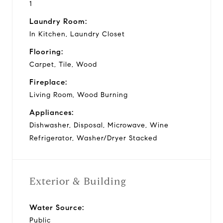
1
Laundry Room:
In Kitchen, Laundry Closet
Flooring:
Carpet, Tile, Wood
Fireplace:
Living Room, Wood Burning
Appliances:
Dishwasher, Disposal, Microwave, Wine
Refrigerator, Washer/Dryer Stacked
Exterior & Building
Water Source:
Public