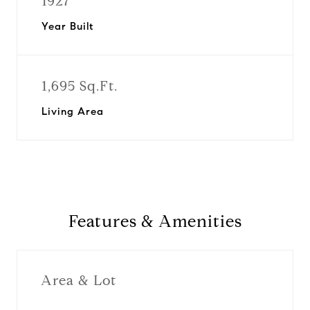
1927
Year Built
1,695 Sq.Ft.
Living Area
Features & Amenities
Area & Lot