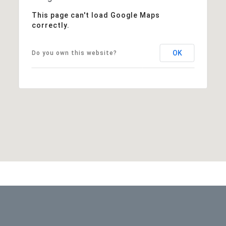
This page can't load Google Maps
correctly.
OK
Do you own this website?