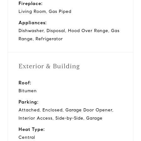
Fireplace:
Living Room, Gas Piped
Appliances:
Dishwasher, Disposal, Hood Over Range, Gas
Range, Refrigerator
Exterior & Building
Roof:
Bitumen
Parking:
Attached, Enclosed, Garage Door Opener,
Interior Access, Side-by-Side, Garage
Heat Type:
Central