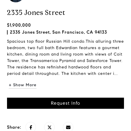
2335 Jones Street
$1,900,000
2335 Jones Street, San Francisco, CA 94133
Spacious top floor Russian Hill condo.This alluring three
bedroom, two full bath Edwardian features a gourmet
kitchen, dining room and living room with views of Coit
Tower, the Transamerica Pyramid and Salesforce Tower.
The residence has refinished hardwood floors and
period detail throughout. The kitchen with center i...
+ Show More
Request Info
Share: