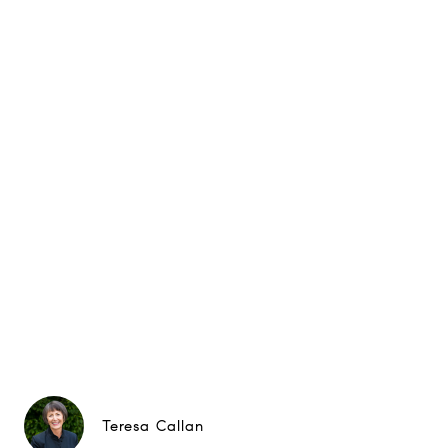
Teresa Callan