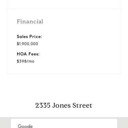
Financial
Sales Price:
$1,900,000
HOA Fees:
$398/mo
2335 Jones Street