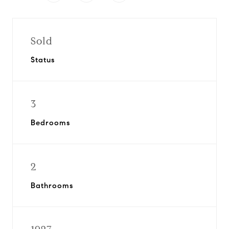
Sold
Status
3
Bedrooms
2
Bathrooms