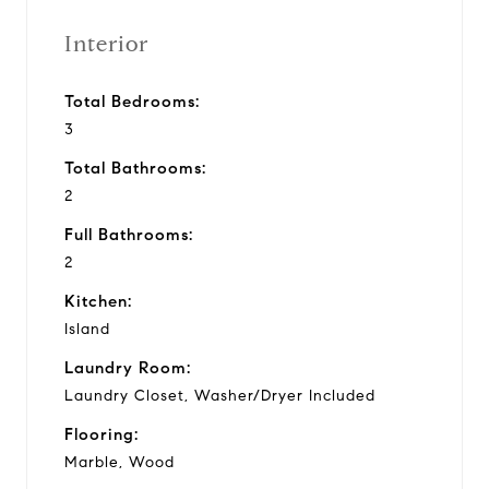
Interior
Total Bedrooms:
3
Total Bathrooms:
2
Full Bathrooms:
2
Kitchen:
Island
Laundry Room:
Laundry Closet, Washer/Dryer Included
Flooring:
Marble, Wood