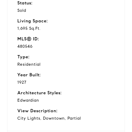
Status:
Sold
Living Space:
1,695 Sq.Ft.
MLS® ID:
480546
Type:
Residential
Year Built:
1927
Architecture Styles:
Edwardian
View Description:
City Lights, Downtown, Partial