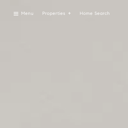
Menu
Properties
Home Search