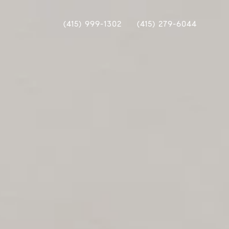
(415) 999-1302
(415) 279-6044