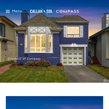
Menu
Courtesy of Compass