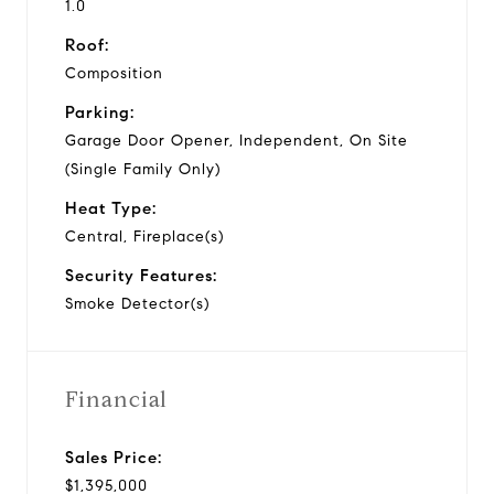
1.0
Roof:
Composition
Parking:
Garage Door Opener, Independent, On Site
(Single Family Only)
Heat Type:
Central, Fireplace(s)
Security Features:
Smoke Detector(s)
Financial
Sales Price:
$1,395,000