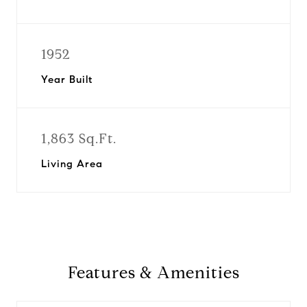
1952
Year Built
1,863 Sq.Ft.
Living Area
Features & Amenities