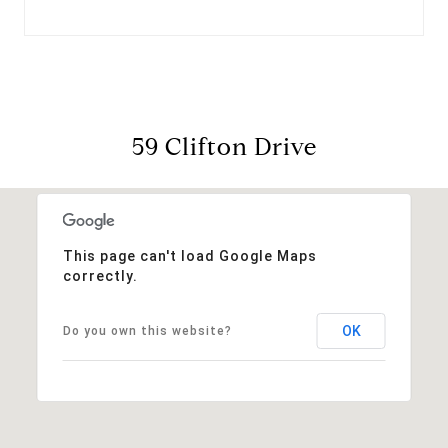
59 Clifton Drive
This page can't load Google Maps
correctly.
OK
Do you own this website?