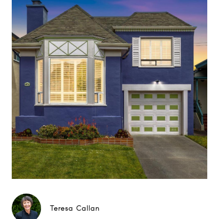
Teresa Callan