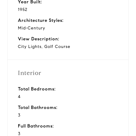
Year Built:
1952
Architecture Styles:
Mid-Century
View Description:
City Lights, Golf Course
Interior
Total Bedrooms:
4
Total Bathrooms:
3
Full Bathrooms:
3