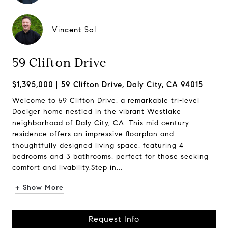
Vincent Sol
59 Clifton Drive
$1,395,000
59 Clifton Drive, Daly City, CA 94015
Welcome to 59 Clifton Drive, a remarkable tri-level
Doelger home nestled in the vibrant Westlake
neighborhood of Daly City, CA. This mid century
residence offers an impressive floorplan and
thoughtfully designed living space, featuring 4
bedrooms and 3 bathrooms, perfect for those seeking
comfort and livability.Step in...
+ Show More
Request Info