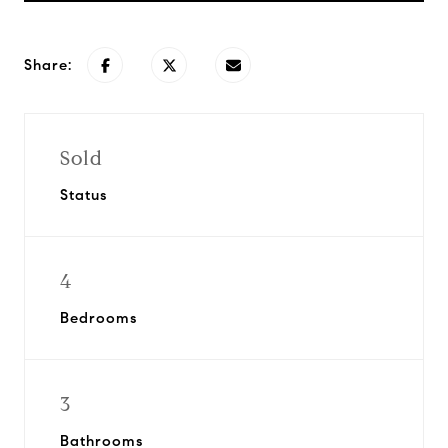
Share:
Sold
Status
4
Bedrooms
3
Bathrooms