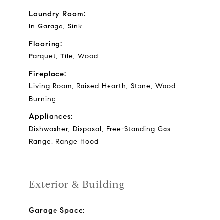
Laundry Room:
In Garage, Sink
Flooring:
Parquet, Tile, Wood
Fireplace:
Living Room, Raised Hearth, Stone, Wood
Burning
Appliances:
Dishwasher, Disposal, Free-Standing Gas
Range, Range Hood
Exterior & Building
Garage Space: