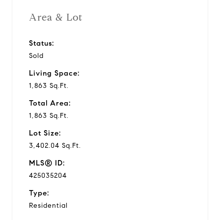
Area & Lot
Status:
Sold
Living Space:
1,863 Sq.Ft.
Total Area:
1,863 Sq.Ft.
Lot Size:
3,402.04 Sq.Ft.
MLS® ID:
425035204
Type:
Residential